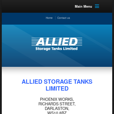
Main Menu
Home
Contact us
ALLIED STORAGE TANKS
LIMITED
PHOENIX WORKS,
RICHARDS STREET,
DARLASTON,
WS10 8BZ