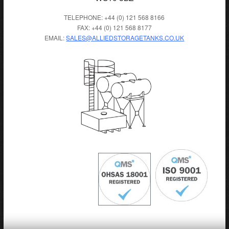
TELEPHONE: +44 (0) 121 568 8166
FAX: +44 (0) 121 568 8177
EMAIL:
SALES@ALLIEDSTORAGETANKS.CO.UK