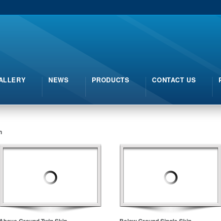
ALLERY
NEWS
PRODUCTS
CONTACT US
n