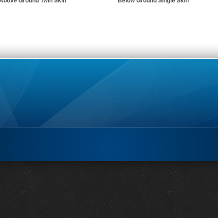
Above Ground Twin Skin
Below Ground Single Skin