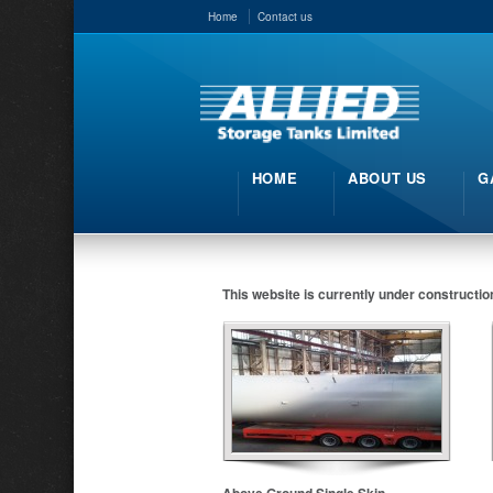
Home
Contact us
HOME
ABOUT US
G
This website is currently under constructio