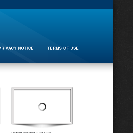
PRIVACY NOTICE
TERMS OF USE