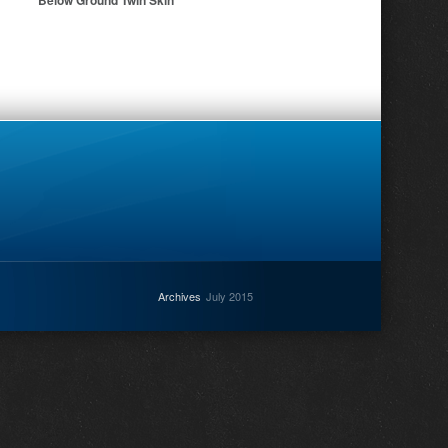
Below Ground Twin Skin
Archives
July 2015