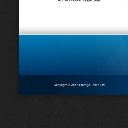
Above Ground Single Skin
Copyright © Allied Storage Tanks Ltd